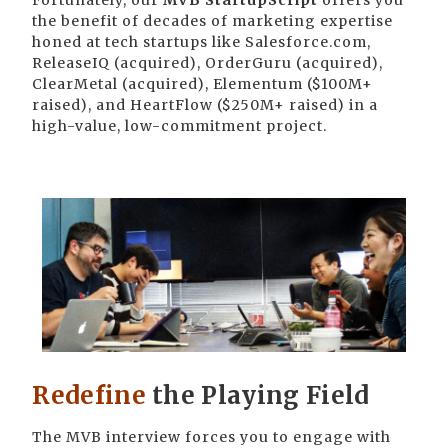
Fortunately, our
MVB StartupScript
offers you
the benefit of decades of marketing expertise
honed at tech startups like Salesforce.com,
ReleaseIQ (acquired), OrderGuru (acquired),
ClearMetal (acquired), Elementum ($100M+
raised), and HeartFlow ($250M+ raised) in a
high-value, low-commitment project.
Redefine
the Playing Field
The MVB interview forces you to engage with