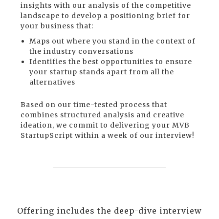
insights with our analysis of the competitive
landscape to develop a positioning brief for
your business that:
Maps out where you stand in the context of
the industry conversations
Identifies the best opportunities to ensure
your startup stands apart from all the
alternatives
Based on our time-tested process that
combines structured analysis and creative
ideation, we commit to delivering your MVB
StartupScript within a week of our interview!
Offering includes the deep-dive interview