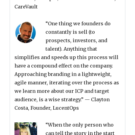
CareVault
“One thing we founders do
constantly is sell (to
prospects, investors, and
talent). Anything that
simplifies and speeds up this process will
have a compound effect on the company.
Approaching branding in a lightweight,
agile manner, iterating over the process as
we learn more about our ICP and target
audience, is a wise strategy.”
— Clayton
Costa, Founder, LucentOps
“When the only person who
can tell the story in the start