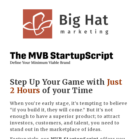
Step Up Your Game with
Just
2 Hours
of your Time
When you’re early stage, it’s tempting to believe
“if you build it, they will come.” But it’s not
enough to have a superior product; to attract
investors, customers, and talent, you need to
stand out in the marketplace of ideas.