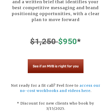
and a written brief that identifies your
best competitive messaging and brand
positioning opportunities, with a clear
plan to move forward
$1,250
$950
*
Not ready for a fit call? Feel free to
access our
no-cost workbooks and videos here
.
*
Discount for new clients who book by
3/15/2025.