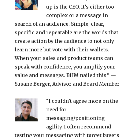
up is the CEO, it’s either too
complex or a message in
search of an audience. Simple, clear,
specific and repeatable are the words that
create action by the audience to not only
learn more but vote with their wallets.
When your sales and product teams can
speak with confidence, you amplify your
value and messages. BHM nailed this.”
—
Susane Berger, Advisor and Board Member
“I couldn’t agree more on the
need for
messaging/positioning
agility. I often recommend
testing your messaging with target buyers