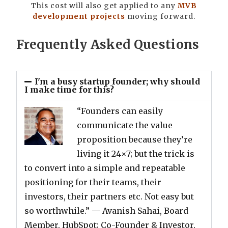
This cost will also get applied to any
MVB
development projects
moving forward.
Frequently Asked Questions
I'm a busy startup founder; why should
I make time for this?
“Founders can easily
communicate the value
proposition because they’re
living it 24×7; but the trick is
to convert into a simple and repeatable
positioning for their teams, their
investors, their partners etc. Not easy but
so worthwhile.”
— Avanish Sahai, Board
Member, HubSpot; Co-Founder & Investor,