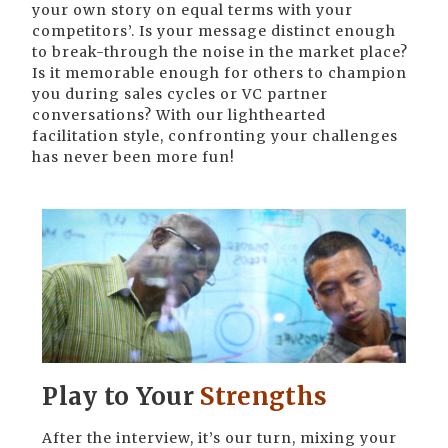
your own story on equal terms with your
competitors’. Is your message distinct enough
to break-through the noise in the market place?
Is it memorable enough for others to champion
you during sales cycles or VC partner
conversations? With our lighthearted
facilitation style, confronting your challenges
has never been more fun!
Play to Your
Strengths
After the interview, it’s our turn, mixing your